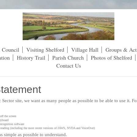
h Council
Visiting Shelford
Village Hall
Groups & Acti
tion
History Trail
Parish Church
Photos of Shelford
Contact Us
Statement
ic Sector site, we want as many people as possible to be able to use it. 
ff the screen
eyboard
recognition software
en reading (including the most recent versions of JAWS, NVDA and VoiceOver)
s simple as possible to understand.