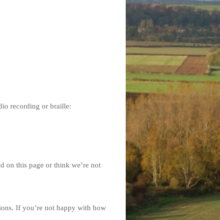
dio recording or braille:
ed on this page or think we’re not
ions. If you’re not happy with how