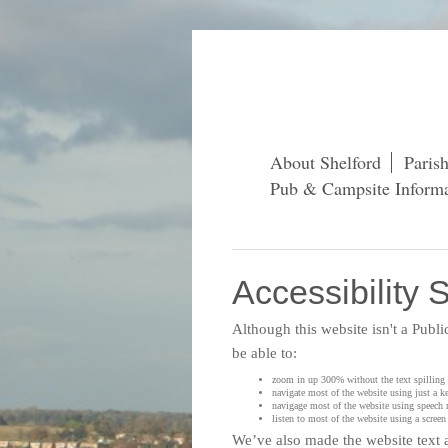
About Shelford
Paris
Pub & Campsite Informa
Accessibility 
Although this website isn't a Publ
be able to:
zoom in up 300% without the text spilling o
navigate most of the website using just a k
navigage most of the website using speech 
listen to most of the website using a scre
We’ve also made the website text a