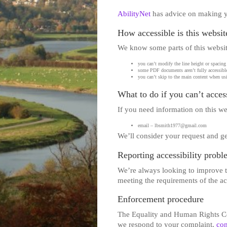
AbilityNet
has advice on making you
How accessible is this websit
We know some parts of this website
you can’t modify the line height or spacing 
some PDF documents aren’t fully accessible
you can’t skip to the main content when usi
What to do if you can’t access
If you need information on this web
email – lbsmith1977@gmail.com
We’ll consider your request and ge
Reporting accessibility probl
We’re always looking to improve the
meeting the requirements of the a
Enforcement procedure
The Equality and Human Rights Com
we respond to your complaint,
con