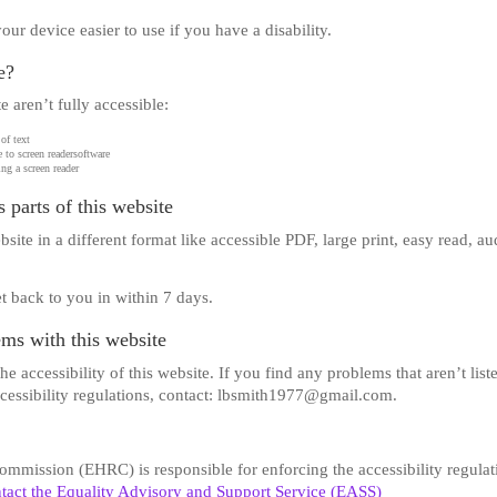
r device easier to use if you have a disability.
e?
 aren’t fully accessible:
of text
 to screen readersoftware
ng a screen reader
 parts of this website
site in a different format like accessible PDF, large print, easy read, au
t back to you in within 7 days.
ems with this website
 accessibility of this website. If you find any problems that aren’t list
ccessibility regulations, contact: lbsmith1977@gmail.com.
mission (EHRC) is responsible for enforcing the accessibility regulat
tact the Equality Advisory and Support Service (EASS)