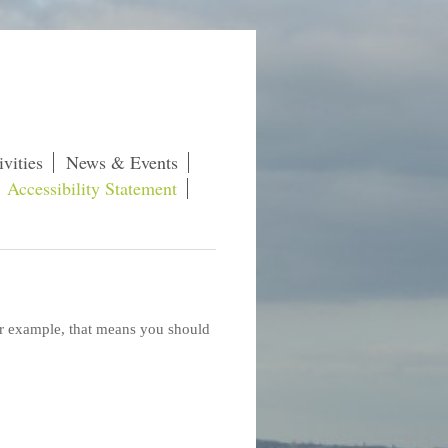
vities
News & Events
Accessibility Statement
For example, that means you should