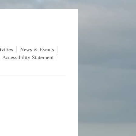
vities
News & Events
Accessibility Statement