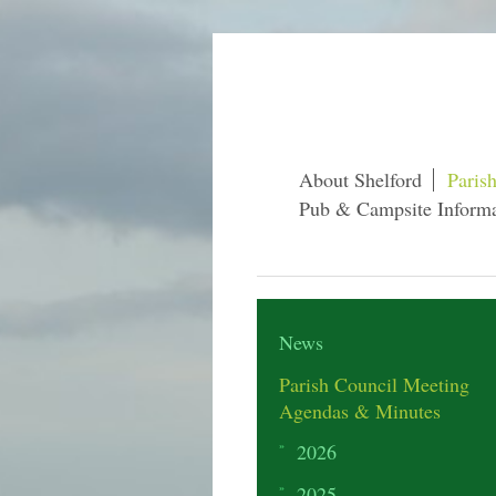
About Shelford
Paris
Pub & Campsite Informa
News
Parish Council Meeting
Agendas & Minutes
2026
2025