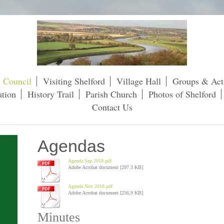
h Council
Visiting Shelford
Village Hall
Groups & Acti
tion
History Trail
Parish Church
Photos of Shelford
Contact Us
Agendas
Agenda Sep 2018.pdf
Adobe Acrobat document [297.3 KB]
Agenda Nov 2018.pdf
Adobe Acrobat document [256.9 KB]
Minutes