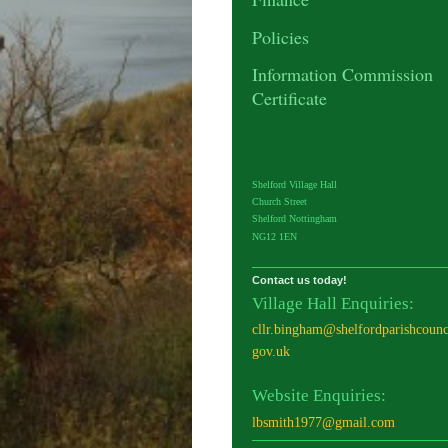
Policies
Information Commission
Certificate
Shelford Village Hall
Church Street
Shelford Nottingham
NG12 1EN
Contact us today!
Village Hall Enquiries:
cllr.bingham@shelfordparishcounc
gov.uk
Website Enquiries:
lbsmith1977@gmail.com