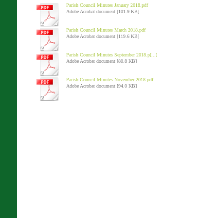
Parish Council Minutes January 2018.pdf
Adobe Acrobat document [101.9 KB]
Parish Council Minutes March 2018.pdf
Adobe Acrobat document [119.6 KB]
Parish Council Minutes September 2018.p[...]
Adobe Acrobat document [80.8 KB]
Parish Council Minutes November 2018.pdf
Adobe Acrobat document [94.0 KB]