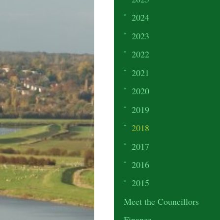
2024
2023
2022
2021
2020
2019
2018
2017
2016
2015
Meet the Councillors
Finance