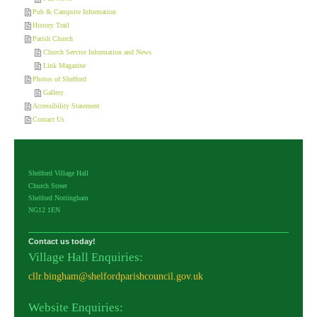
Pub & Campsite Information
History Trail
Parish Church
Church Service Information and News
Link Magazine
Photos of Shelford
Gallery
Accessibility Statement
Contact Us
Shelford Village Hall
Church Street
Shelford Nottingham
NG12 1EN
Contact us today!
Village Hall Enquiries:
cllr.bingham@shelfordparishcouncil.gov.uk
Website Enquiries: