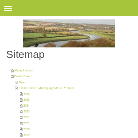
Sitemap
About Shelford
Parish Council
News
Parish Council Meeting Agendas & Minutes
2026
2025
2024
2023
2022
2021
2020
2019