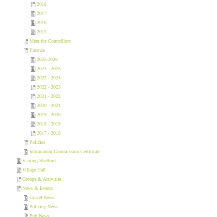
2018
2017
2016
2015
Meet the Councillors
Finance
2025-2026
2024 - 2025
2023 - 2024
2022 - 2023
2021 - 2022
2020 - 2021
2019 - 2020
2018 - 2019
2017 - 2018
Policies
Information Commission Certificate
Visiting Shelford
Village Hall
Groups & Activities
News & Events
Gravel News
Policing News
Pub News