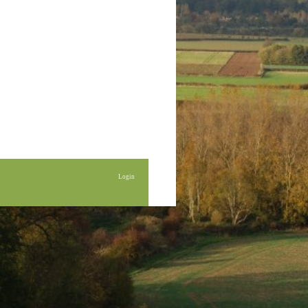
Login