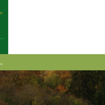
il.
HER