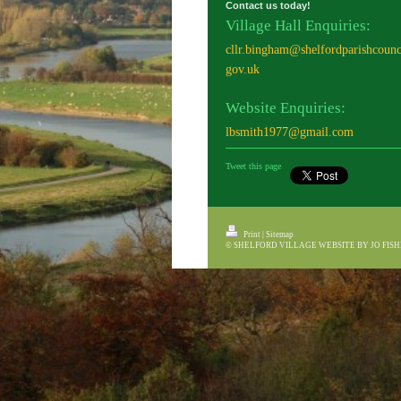
Contact us today!
Village Hall Enquiries:
cllr.bingham@shelfordparishcounc
gov.uk
Website Enquiries:
lbsmith1977@gmail.com
Tweet this page
Print
|
Sitemap
© SHELFORD VILLAGE WEBSITE BY JO FIS