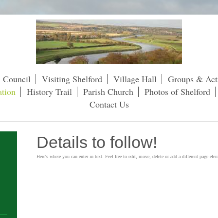
h Council
Visiting Shelford
Village Hall
Groups & Acti
tion
History Trail
Parish Church
Photos of Shelford
Contact Us
Details to follow!
Here's where you can enter in text. Feel free to edit, move, delete or add a different page ele