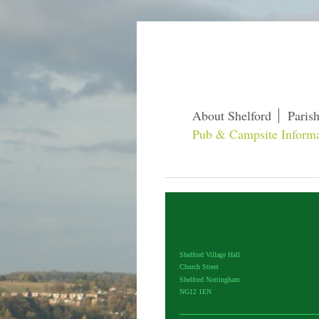
About Shelford
Paris
Pub & Campsite Informa
Shelford Village Hall
Church Street
Shelford Nottingham
NG12 1EN