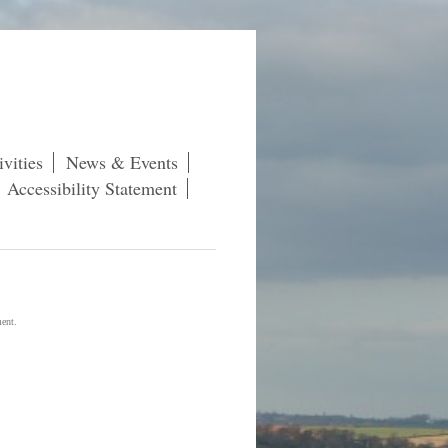
vities
News & Events
Accessibility Statement
ment.