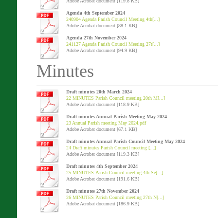
Adobe Acrobat document [119.8 KB]
Agenda 4th September 2024
240904 Agenda Parish Council Meeting 4th[...]
Adobe Acrobat document [88.1 KB]
Agenda 27th November 2024
241127 Agenda Parish Council Meeting 27t[...]
Adobe Acrobat document [94.9 KB]
Minutes
Draft minutes 20th March 2024
22 MINUTES Parish Council meeting 20th M[...]
Adobe Acrobat document [118.9 KB]
Draft minutes Annual Parish Meeting May 2024
23 Annual Parish meeting May 2024.pdf
Adobe Acrobat document [67.1 KB]
Draft minutes Annual Parish Council Meeting May 2024
24 Draft minutes Parish Council meeting [...]
Adobe Acrobat document [119.3 KB]
Draft minutes 4th September 2024
25 MINUTES Parish Council meeting 4th Se[...]
Adobe Acrobat document [191.6 KB]
Draft minutes 27th November 2024
26 MINUTES Parish Council meeting 27th N[...]
Adobe Acrobat document [186.9 KB]