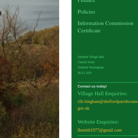
Policies
Information Commission
Certificate
Shelford Village Hall
Church Street
Shelford Nottingham
NG12 1EN
Contact us today!
Village Hall Enquiries:
cllr.bingham@shelfordparishcounc
gov.uk
Website Enquiries:
lbsmith1977@gmail.com