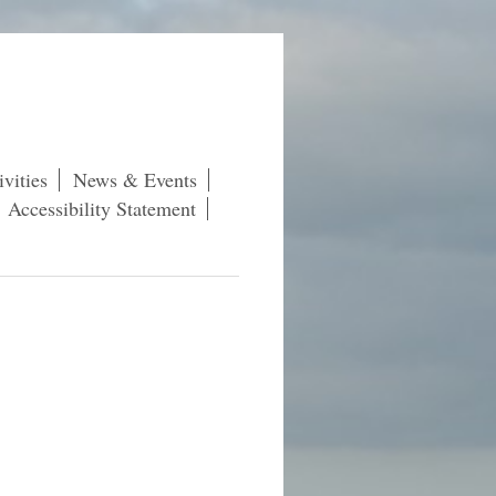
vities
News & Events
Accessibility Statement