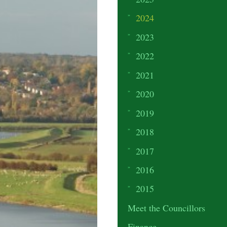
2024
2023
2022
2021
2020
2019
2018
2017
2016
2015
Meet the Councillors
Finance