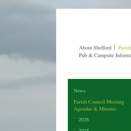
About Shelford
Paris
Pub & Campsite Informa
News
Parish Council Meeting
Agendas & Minutes
2026
2025