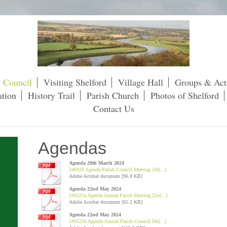
h Council
Visiting Shelford
Village Hall
Groups & Acti
tion
History Trail
Parish Church
Photos of Shelford
Contact Us
Agendas
Agenda 20th March 2024
240320 Agenda Parish Council Meeting 20t[...]
Adobe Acrobat document [96.8 KB]
Agenda 22nd May 2024
240522a Agenda Annual Parish Meeting 22n[...]
Adobe Acrobat document [65.2 KB]
Agenda 22nd May 2024
240522b Agenda Annual Parish Council Me[...]